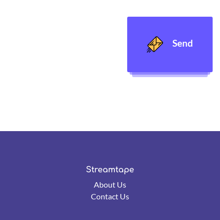
Send
Streamtape
About Us
Contact Us