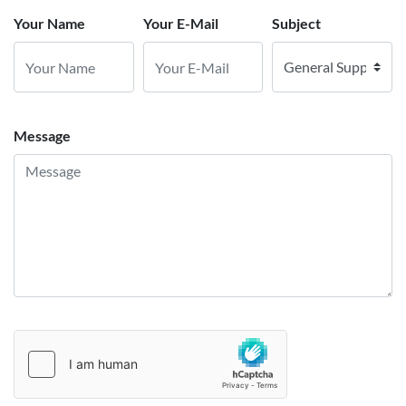
Your Name
Your E-Mail
Subject
Message