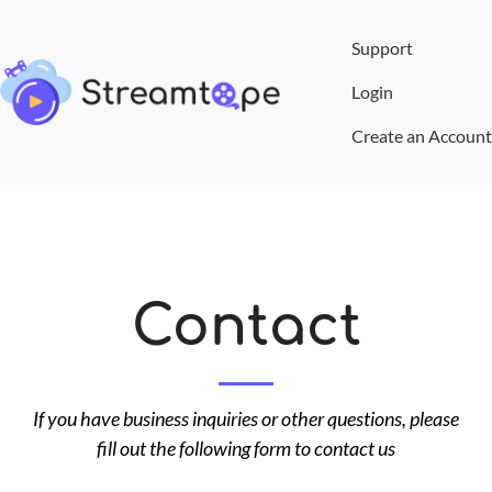
Support
Login
Create an Account
Contact
If you have business inquiries or other questions, please
fill out the following form to contact us